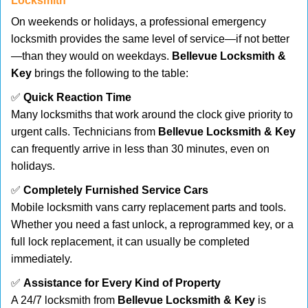
Locksmith
On weekends or holidays, a professional emergency
locksmith provides the same level of service—if not better
—than they would on weekdays.
Bellevue Locksmith &
Key
brings the following to the table:
✅
Quick Reaction Time
Many locksmiths that work around the clock give priority to
urgent calls. Technicians from
Bellevue Locksmith & Key
can frequently arrive in less than 30 minutes, even on
holidays.
✅
Completely Furnished Service Cars
Mobile locksmith vans carry replacement parts and tools.
Whether you need a fast unlock, a reprogrammed key, or a
full lock replacement, it can usually be completed
immediately.
✅
Assistance for Every Kind of Property
A 24/7 locksmith from
Bellevue Locksmith & Key
is