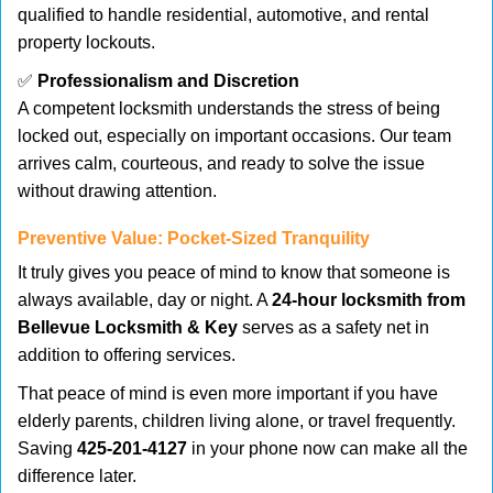
qualified to handle residential, automotive, and rental
property lockouts.
✅
Professionalism and Discretion
A competent locksmith understands the stress of being
locked out, especially on important occasions. Our team
arrives calm, courteous, and ready to solve the issue
without drawing attention.
Preventive Value: Pocket-Sized Tranquility
It truly gives you peace of mind to know that someone is
always available, day or night. A
24-hour locksmith from
Bellevue Locksmith & Key
serves as a safety net in
addition to offering services.
That peace of mind is even more important if you have
elderly parents, children living alone, or travel frequently.
Saving
425-201-4127
in your phone now can make all the
difference later.