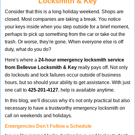
Locksmith & Key
v
i
Consider that this is a long holiday weekend. Shops are
g
closed. Most companies are taking a break. You notice
a
your keys inside when you step outside for a brief moment,
t
perhaps to pick up something from the car or take out the
i
trash. Or worse, they're gone. When everyone else is off
o
duty, what do you do?
n
Here's where a
24-hour emergency locksmith service
from Bellevue Locksmith & Key
really pays off. Not only
do lockouts and lock failures occur outside of business
hours, but so should your ability to get assistance. With just
one call to
425-201-4127
, help is available anytime.
In this blog, we'll discuss why it's not only practical but also
necessary to have a trustworthy emergency locksmith on
call on weekends and holidays.
Emergencies Don’t Follow a Schedule