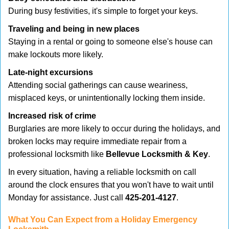
During busy festivities, it's simple to forget your keys.
Traveling and being in new places
Staying in a rental or going to someone else's house can
make lockouts more likely.
Late-night excursions
Attending social gatherings can cause weariness,
misplaced keys, or unintentionally locking them inside.
Increased risk of crime
Burglaries are more likely to occur during the holidays, and
broken locks may require immediate repair from a
professional locksmith like
Bellevue Locksmith & Key
.
In every situation, having a reliable locksmith on call
around the clock ensures that you won't have to wait until
Monday for assistance. Just call
425-201-4127
.
What You Can Expect from a Holiday Emergency