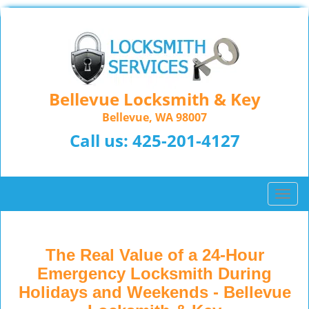
Bellevue Locksmith & Key
Bellevue, WA 98007
Call us:
425-201-4127
T
o
g
g
The Real Value of a 24-Hour
l
Emergency Locksmith During
e
n
Holidays and Weekends -
Bellevue
a