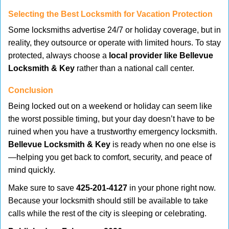
Selecting the Best Locksmith for Vacation Protection
Some locksmiths advertise 24/7 or holiday coverage, but in
reality, they outsource or operate with limited hours. To stay
protected, always choose a
local provider like Bellevue
Locksmith & Key
rather than a national call center.
Conclusion
Being locked out on a weekend or holiday can seem like
the worst possible timing, but your day doesn’t have to be
ruined when you have a trustworthy emergency locksmith.
Bellevue Locksmith & Key
is ready when no one else is
—helping you get back to comfort, security, and peace of
mind quickly.
Make sure to save
425-201-4127
in your phone right now.
Because your locksmith should still be available to take
calls while the rest of the city is sleeping or celebrating.