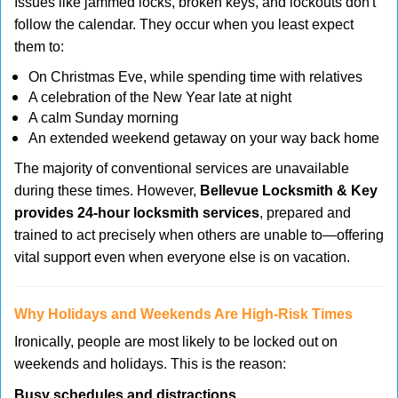
Issues like jammed locks, broken keys, and lockouts don't
follow the calendar. They occur when you least expect
them to:
On Christmas Eve, while spending time with relatives
A celebration of the New Year late at night
A calm Sunday morning
An extended weekend getaway on your way back home
The majority of conventional services are unavailable
during these times. However,
Bellevue Locksmith & Key
provides 24-hour locksmith services
, prepared and
trained to act precisely when others are unable to—offering
vital support even when everyone else is on vacation.
Why Holidays and Weekends Are High-Risk Times
Ironically, people are most likely to be locked out on
weekends and holidays. This is the reason:
Busy schedules and distractions