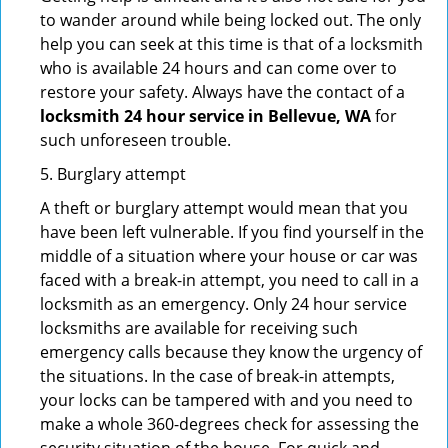
to wander around while being locked out. The only
help you can seek at this time is that of a locksmith
who is available 24 hours and can come over to
restore your safety. Always have the contact of a
locksmith 24 hour service in Bellevue, WA
for
such unforeseen trouble.
5. Burglary attempt
A theft or burglary attempt would mean that you
have been left vulnerable. If you find yourself in the
middle of a situation where your house or car was
faced with a break-in attempt, you need to call in a
locksmith as an emergency. Only 24 hour service
locksmiths are available for receiving such
emergency calls because they know the urgency of
the situations. In the case of break-in attempts,
your locks can be tampered with and you need to
make a whole 360-degrees check for assessing the