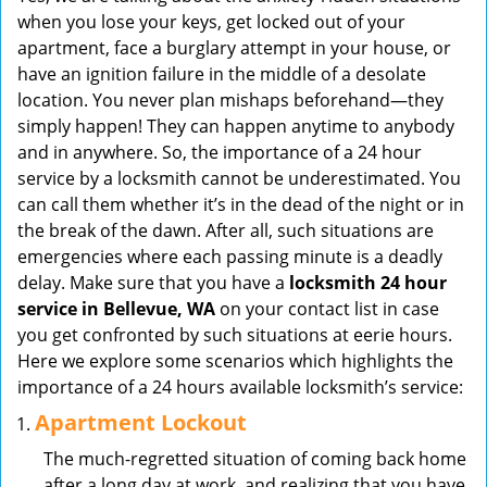
v
when you lose your keys, get locked out of your
i
apartment, face a burglary attempt in your house, or
g
have an ignition failure in the middle of a desolate
a
location. You never plan mishaps beforehand—they
t
simply happen! They can happen anytime to anybody
i
and in anywhere. So, the importance of a 24 hour
o
service by a locksmith cannot be underestimated. You
n
can call them whether it’s in the dead of the night or in
the break of the dawn. After all, such situations are
emergencies where each passing minute is a deadly
delay. Make sure that you have a
locksmith 24 hour
service in Bellevue, WA
on your contact list in case
you get confronted by such situations at eerie hours.
Here we explore some scenarios which highlights the
importance of a 24 hours available locksmith’s service:
Apartment Lockout
The much-regretted situation of coming back home
after a long day at work, and realizing that you have