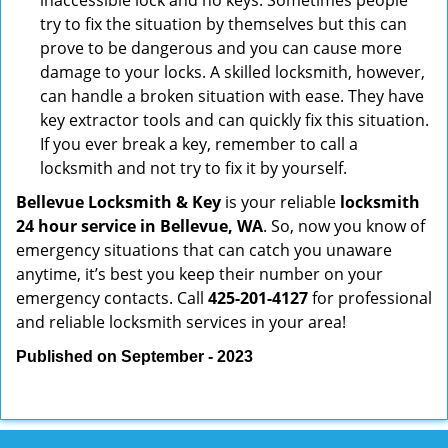
inaccessible lock and no keys. Sometimes people
try to fix the situation by themselves but this can
prove to be dangerous and you can cause more
damage to your locks. A skilled locksmith, however,
can handle a broken situation with ease. They have
key extractor tools and can quickly fix this situation.
If you ever break a key, remember to call a
locksmith and not try to fix it by yourself.
Bellevue Locksmith & Key
is your reliable
locksmith
24 hour service in Bellevue, WA
. So, now you know of
emergency situations that can catch you unaware
anytime, it’s best you keep their number on your
emergency contacts. Call
425-201-4127
for professional
and reliable locksmith services in your area!
Published on September - 2023