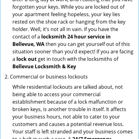
forgotten your keys. While you are locked out of
your apartment feeling hopeless, your key lies
rested on the shoe rack or hanging from the key
holder. Well, it’s not all in vain. If you have the
contact of a
locksmith 24 hour service in
Bellevue, WA
then you can get yourself out of this
situation sooner than you’d expect! If you are facing
a
lock out
get in touch with the locksmiths of
Bellevue Locksmith & Key
Commercial or business lockouts
While residential lockouts are talked about, not
being able to access your commercial
establishment because of a lock malfunction or
broken keys, is another trouble in itself. It affects
your business hours, not able to cater to your
customers and causes a potential revenue loss.
Your staff is left stranded and your business comes