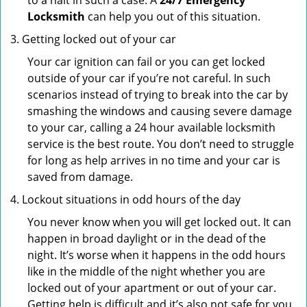
to a halt in such a case. A
24/7 Emergency
Locksmith
can help you out of this situation.
Getting locked out of your car
Your car ignition can fail or you can get locked
outside of your car if you’re not careful. In such
scenarios instead of trying to break into the car by
smashing the windows and causing severe damage
to your car, calling a 24 hour available locksmith
service is the best route. You don’t need to struggle
for long as help arrives in no time and your car is
saved from damage.
Lockout situations in odd hours of the day
You never know when you will get locked out. It can
happen in broad daylight or in the dead of the
night. It’s worse when it happens in the odd hours
like in the middle of the night whether you are
locked out of your apartment or out of your car.
Getting help is difficult and it’s also not safe for you