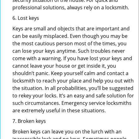
security situation of the house. For quick and
professional solutions, always rely on a locksmith.
6. Lost keys
Keys are small and objects that are important and
can be easily misplaced. Even though you may be
the most cautious person most of the times, you
can lose your keys anytime. Such troubles never
come with a warning. If you have lost your keys and
cannot leave your house or get inside it, you
shouldn’t panic. Keep yourself calm and contact a
locksmith to reach your place and help you out with
the situation. In all probabilities, you’ll be suggested
to rekey your locks. It’s an easy and safe solution for
such circumstances. Emergency service locksmiths
are extremely useful in these situations.
7. Broken keys
Broken keys can leave you on the lurch with an