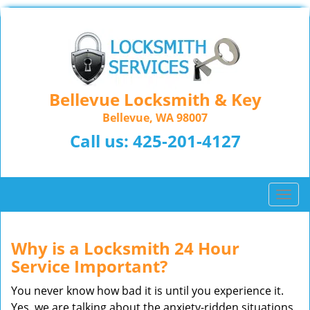
Bellevue Locksmith & Key
Bellevue, WA 98007
Call us:
425-201-4127
T
o
g
g
Why is a
Locksmith 24 Hour
l
Service Important?
e
n
You never know how bad it is until you experience it.
a
Yes, we are talking about the anxiety-ridden situations